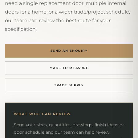
need a single replacement door, multiple internal
doors for a home, or a wider trade/project schedule,
our team can review the best route for your
specification.
SEND AN ENQUIRY
MADE TO MEASURE
TRADE SUPPLY
WHAT WDC CAN REVIEW
Send your sizes, quantities, drawings, finish ideas or
door schedule and our team can help review