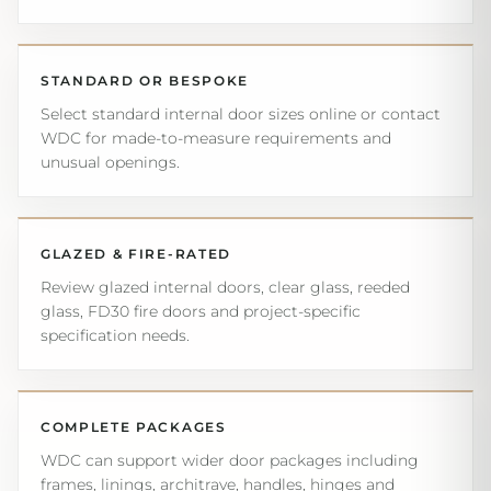
STANDARD OR BESPOKE
Select standard internal door sizes online or contact
WDC for made-to-measure requirements and
unusual openings.
GLAZED & FIRE-RATED
Review glazed internal doors, clear glass, reeded
glass, FD30 fire doors and project-specific
specification needs.
COMPLETE PACKAGES
WDC can support wider door packages including
frames, linings, architrave, handles, hinges and