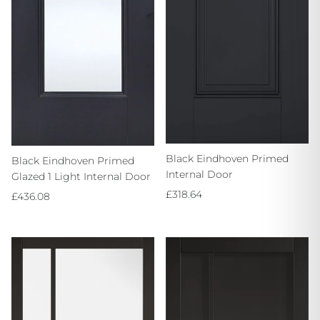
Black Eindhoven Primed
Black Eindhoven Primed
Internal Door
Glazed 1 Light Internal Door
Regular price
£318.64
Regular price
£436.08