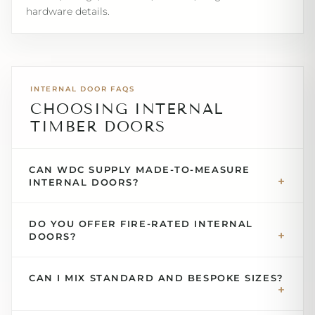
hardware details.
INTERNAL DOOR FAQS
CHOOSING INTERNAL
TIMBER DOORS
CAN WDC SUPPLY MADE-TO-MEASURE
INTERNAL DOORS?
DO YOU OFFER FIRE-RATED INTERNAL
DOORS?
CAN I MIX STANDARD AND BESPOKE SIZES?