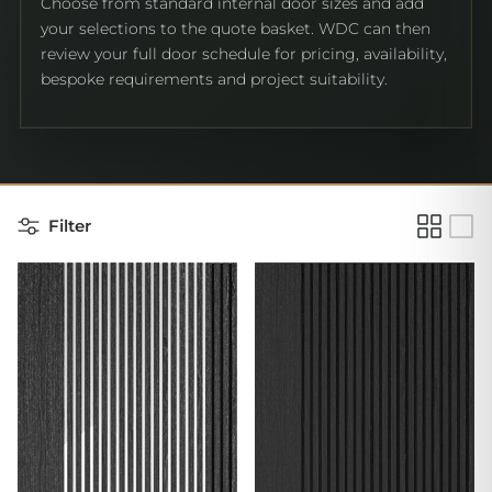
Choose from standard internal door sizes and add
your selections to the quote basket. WDC can then
review your full door schedule for pricing, availability,
bespoke requirements and project suitability.
Filter