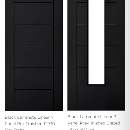
Black Laminate Linear 7
Black Laminate Linear 7
Panel Pre-Finished Glazed
Panel Pre-Finished FD30
Internal Door
Fire Door