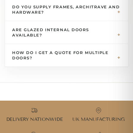
DO YOU SUPPLY FRAMES, ARCHITRAVE AND
HARDWARE?
ARE GLAZED INTERNAL DOORS
AVAILABLE?
HOW DO I GET A QUOTE FOR MULTIPLE
DOORS?
DELIVERY NATIONWIDE
UK MANUFACTURING