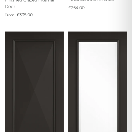
Finished Glazed Internal
Door
Regular price
£264.00
Regular price
£335.00
From