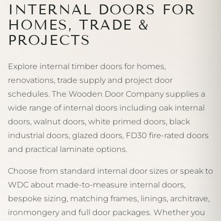
INTERNAL DOORS FOR
HOMES, TRADE &
PROJECTS
Explore internal timber doors for homes,
renovations, trade supply and project door
schedules. The Wooden Door Company supplies a
wide range of internal doors including oak internal
doors, walnut doors, white primed doors, black
industrial doors, glazed doors, FD30 fire-rated doors
and practical laminate options.
Choose from standard internal door sizes or speak to
WDC about made-to-measure internal doors,
bespoke sizing, matching frames, linings, architrave,
ironmongery and full door packages. Whether you