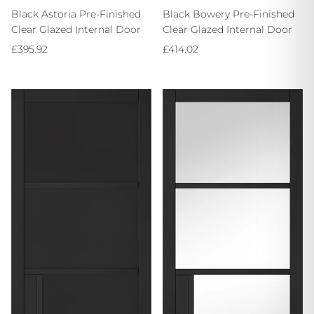
Black Astoria Pre-Finished
Black Bowery Pre-Finished
Clear Glazed Internal Door
Clear Glazed Internal Door
Regular price
Regular price
£395.92
£414.02