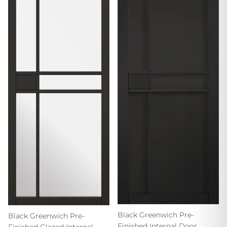
Black Greenwich Pre-
Black Greenwich Pre-
Finished Internal Door