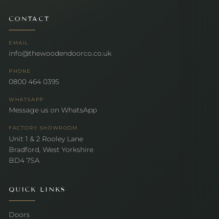
CONTACT
EMAIL
info@thewoodendoorco.co.uk
PHONE
0800 464 0395
WHATSAPP
Message us on WhatsApp
FACTORY SHOWROOM
Unit 1 & 2 Rooley Lane
Bradford, West Yorkshire
BD4 7SA
QUICK LINKS
Doors