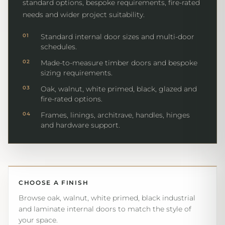
standard options, bespoke requirements, fire-rated
needs and wider project suitability.
01
Standard internal door sizes and multi-door
schedules.
02
Made-to-measure timber doors and bespoke
sizing requirements.
03
Oak, walnut, white primed, black, glazed and
fire-rated options.
04
Frames, linings, architrave, handles, hinges
and hardware support.
CHOOSE A FINISH
Browse oak, walnut, white primed, black industrial
and laminate internal doors to match the style of
your space.