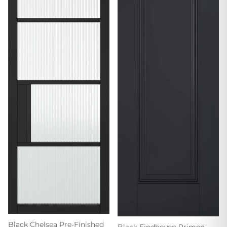
Black Chelsea Pre-Finished