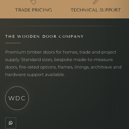
TRADE PRICING
TECHNICAL SUPPORT
THE WOODEN DOOR COMPANY
Premium timber doors for homes, trade and project
supply. Standard sizes, bespoke made-to-measure
doors, fire-rated options, frames, linings, architrave and
hardware support available.
WDC